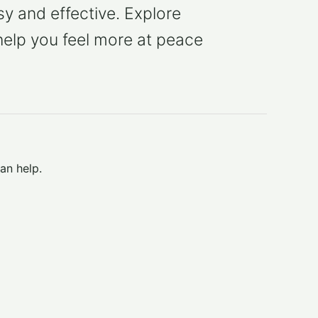
y and effective. Explore
help you feel more at peace
an help.