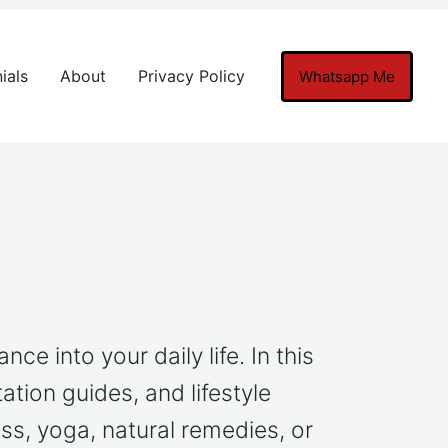
ials
About
Privacy Policy
Whatsapp Me
e into your daily life. In this
ation guides, and lifestyle
ss, yoga, natural remedies, or