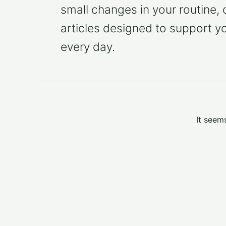
small changes in your routine,
articles designed to support y
every day.
It seem