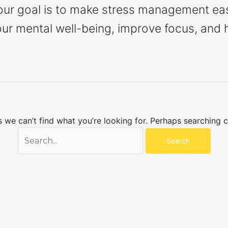
 our goal is to make stress management eas
our mental well-being, improve focus, and 
s we can’t find what you’re looking for. Perhaps searching c