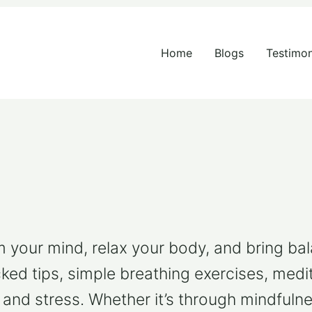
Search
for:
Home
Blogs
Testimon
your mind, relax your body, and bring balanc
cked tips, simple breathing exercises, medit
 and stress. Whether it’s through mindfulne