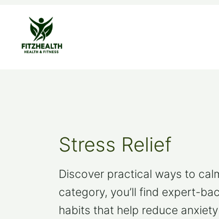
Skip
to
content
Stress Relief
Discover practical ways to calm 
category, you’ll find expert-ba
habits that help reduce anxiety